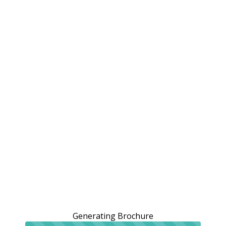
Generating Brochure